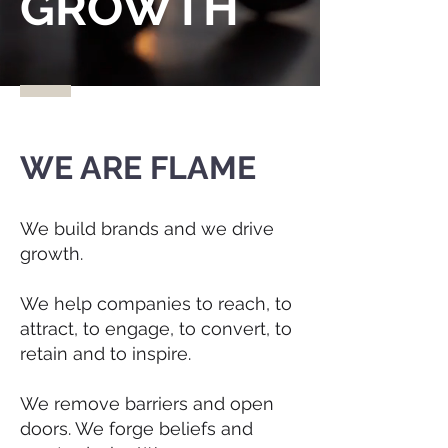
GROWTH
WE ARE FLAME
We build brands and we drive
growth.
We help companies to reach, to
attract, to engage, to convert, to
retain and to inspire.
We remove barriers and open
doors. We forge beliefs and