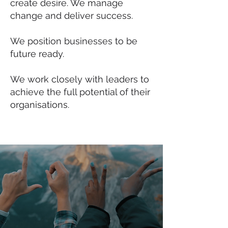
create desire. We manage
change and deliver success.
We position businesses to be
future ready.
We work closely with leaders to
achieve the full potential of their
organisations.