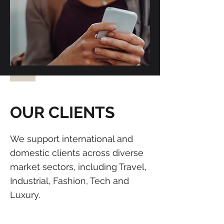
OUR CLIENTS
We support international and
domestic clients across diverse
market sectors, including Travel,
Industrial, Fashion, Tech and
Luxury.