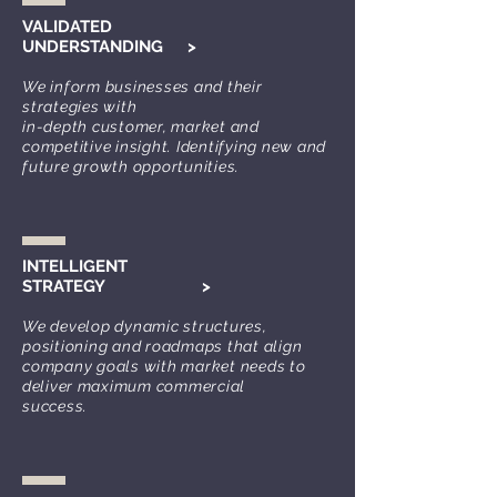
VALIDATED
UNDERSTANDING
>
We inform businesses and their
strategies with
in-
depth customer, market and
competitiv
e insight. Identifying new and
future growth opportunities.
INTELLIGENT
STRATEGY
>
We develop dynamic s
tructures,
positioning and roadm
aps that align
company goals with market needs to
deliver
maxim
um commercial
success.