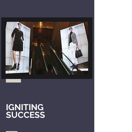
IGNITING
SUCCESS