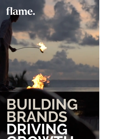
BUILDING
BRANDS
DRIVING