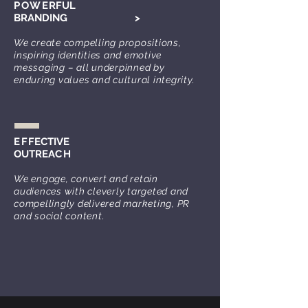
POWE
RFUL
BRANDING
>
We create compelling propositions,
inspiring identities and emotive
messaging – all underpinned by
enduring values and cultural integrity.
EF
FECTIVE
OUTREA
CH
We engage, convert and retain
audiences with cleverly targeted and
compellingly delivered marketing, PR
and social content.