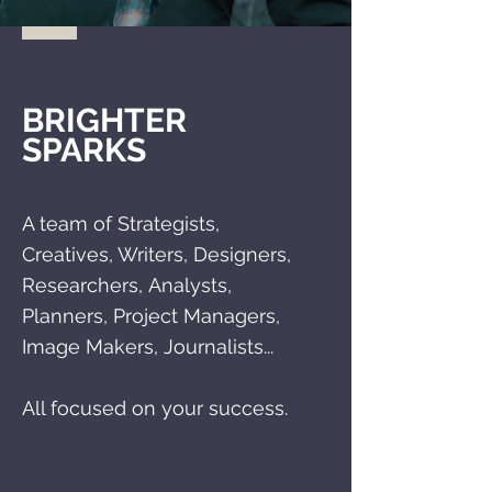
BRIGHTER
SPARKS
A team of Strategists,
C
reatives, Writers, Designers,
Researchers,
Analysts,
Planners, Project Managers,
Image Makers, Journalists...
All focused on your success.